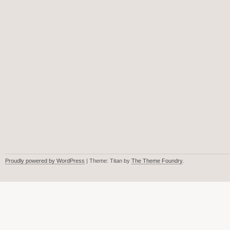
Proudly powered by WordPress
| Theme: Titan by
The Theme Foundry
.