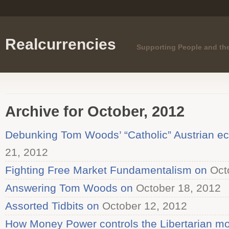
Realcurrencies
Supporting People and th
Archive for October, 2012
Debunking Tom Woods’ “Catholic” Austrian e
21, 2012
Fighting Free Market Fundamentalism on
Octo
Answering Tom Woods on
October 18, 2012
Assorted Tidbits on
October 12, 2012
How Money Power controls the Libertarian mo