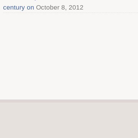
century on
October 8, 2012