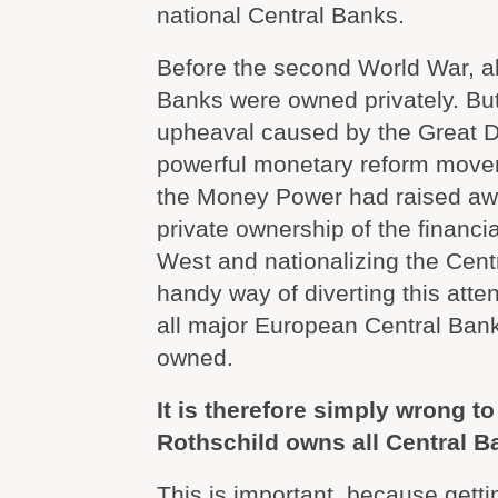
national Central Banks.
Before the second World War, a
Banks were owned privately. Bu
upheaval caused by the Great 
powerful monetary reform move
the Money Power had raised aw
private ownership of the financi
West and nationalizing the Cen
handy way of diverting this atten
all major European Central Ban
owned.
It is therefore simply wrong to
Rothschild owns all Central B
This is important, because getti