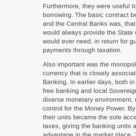
Furthermore, they were useful t
borrowing. The basic contract 
and the Central Banks was, that
would always provide the State w
would ever need, in return for g
payments through taxation.
Also important was the monopol
currency that is closely associa
Banking. In earlier days, both i
free banking and local Soverei
diverse monetary environment, mo
control for the Money Power. By 
their units became the sole acc
taxes, giving the banking units
advantage in the market place.