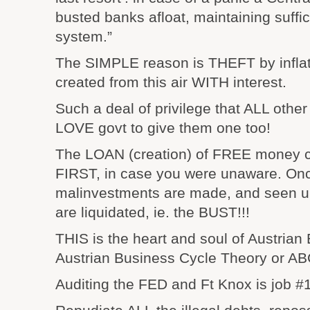
busted banks afloat, maintaining suffic
system.”
The SIMPLE reason is THEFT by infla
created from this air WITH interest.
Such a deal of privilege that ALL othe
LOVE govt to give them one too!
The LOAN (creation) of FREE money
FIRST, in case you were unaware. Onc
malinvestments are made, and seen u
are liquidated, ie. the BUST!!!
THIS is the heart and soul of Austrian
Austrian Business Cycle Theory or AB
Auditing the FED and Ft Knox is job #1