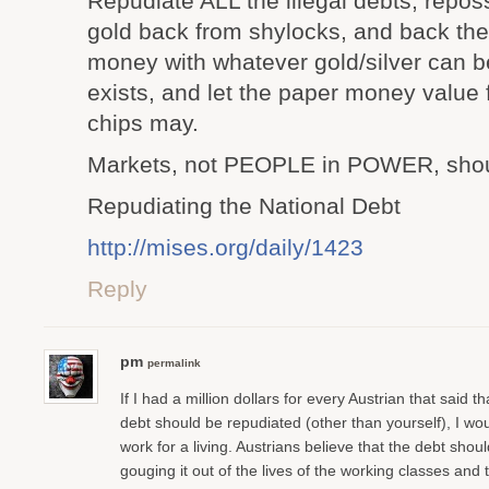
Repudiate ALL the illegal debts, reposs
gold back from shylocks, and back the
money with whatever gold/silver can b
exists, and let the paper money value 
chips may.
Markets, not PEOPLE in POWER, shou
Repudiating the National Debt
http://mises.org/daily/1423
Reply
pm
permalink
If I had a million dollars for every Austrian that said th
debt should be repudiated (other than yourself), I woul
work for a living. Austrians believe that the debt shou
gouging it out of the lives of the working classes and t