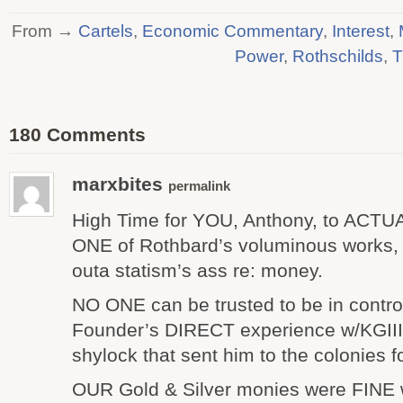
From →
Cartels
,
Economic Commentary
,
Interest
,
Power
,
Rothschilds
,
T
180 Comments
marxbites
permalink
High Time for YOU, Anthony, to ACT
ONE of Rothbard’s voluminous works, 
outa statism’s ass re: money.
NO ONE can be trusted to be in contro
Founder’s DIRECT experience w/KGIII
shylock that sent him to the colonies fo
OUR Gold & Silver monies were FINE w