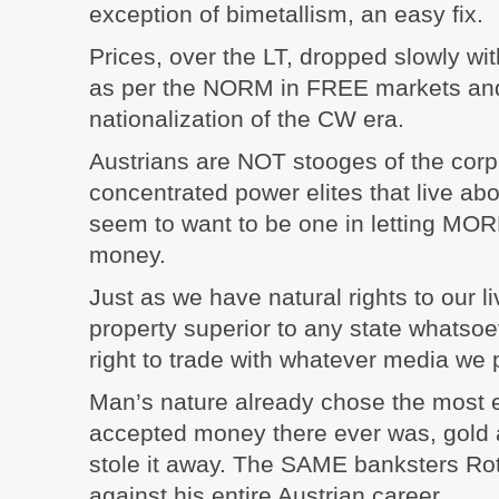
exception of bimetallism, an easy fix.
Prices, over the LT, dropped slowly wit
as per the NORM in FREE markets a
nationalization of the CW era.
Austrians are NOT stooges of the corp
concentrated power elites that live abo
seem to want to be one in letting MORE
money.
Just as we have natural rights to our li
property superior to any state whatsoe
right to trade with whatever media we 
Man’s nature already chose the most ef
accepted money there ever was, gold a
stole it away. The SAME banksters Rot
against his entire Austrian career.