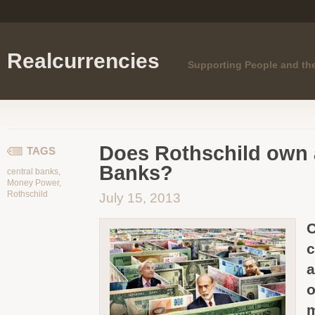
Realcurrencies
Supporting People and th
Does Rothschild own a
TAGS
Banks?
central banks
,
Money Power
,
Rothschild
July 15, 2013
C
c
a
o
m