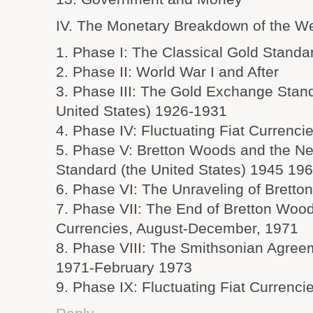
IV. The Monetary Breakdown of the W
1. Phase I: The Classical Gold Stand
2. Phase II: World War I and After
3. Phase III: The Gold Exchange Stand
United States) 1926-1931
4. Phase IV: Fluctuating Fiat Currenc
5. Phase V: Bretton Woods and the 
Standard (the United States) 1945 19
6. Phase VI: The Unraveling of Brett
7. Phase VII: The End of Bretton Woods
Currencies, August-December, 1971
8. Phase VIII: The Smithsonian Agre
1971-February 1973
9. Phase IX: Fluctuating Fiat Currenc