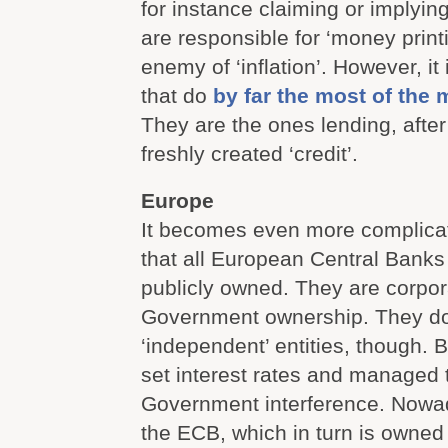
for instance claiming or implyin
are responsible for ‘money print
enemy of ‘inflation’. However, it
that do
by far the most of the
They are the ones lending, after
freshly created ‘credit’.
Europe
It becomes even more complica
that all European Central Banks
publicly owned. They are corpo
Government ownership. They do
‘independent’ entities, though. 
set interest rates and managed 
Government interference. Nowad
the ECB, which in turn is owned 