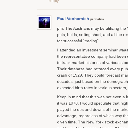
Reply
Paul Vonharnish
permalink
pm: The Austrians may be utilizing the
puts, holds, selling short, and all the r
for successful “trading”.
I attended an investment seminar waaa
the representative company had been
to track market histories of various st
Their database had retraced every publ
crash of 1929. They could forecast m
decades, just based on the demographi
expected birth rates in various sectors,
Keep in mind that this was not even a 
it was 1978. I would speculate that hig
played the ups and downs of the market
advantage, regardless of which way th
given time. The New York stock exchang