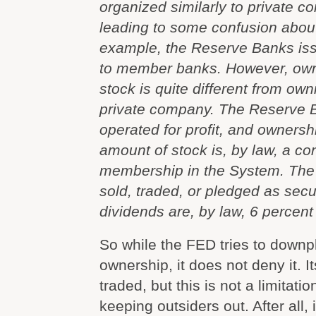
organized similarly to private c
leading to some confusion about
example, the Reserve Banks iss
to member banks. However, ow
stock is quite different from own
private company. The Reserve 
operated for profit, and ownershi
amount of stock is, by law, a con
membership in the System. The
sold, traded, or pledged as secur
dividends are, by law, 6 percent 
So while the FED tries to downp
ownership, it does not deny it. I
traded, but this is not a limitatio
keeping outsiders out. After all, 