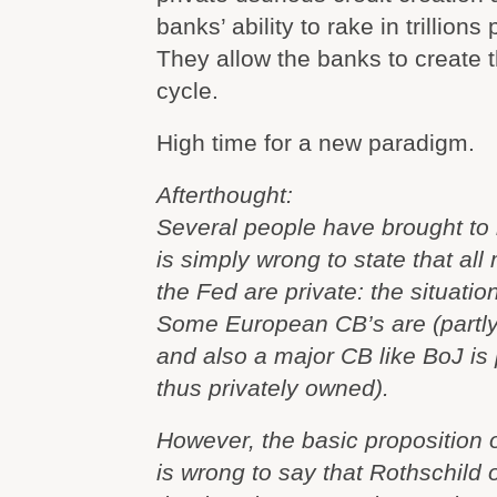
banks’ ability to rake in trillions 
They allow the banks to create
cycle.
High time for a new paradigm.
Afterthought:
Several people have brought to m
is simply wrong to state that al
the Fed are private: the situatio
Some European CB’s are (partly
and also a major CB like BoJ is 
thus privately owned).
However, the basic proposition of 
is wrong to say that Rothschild 