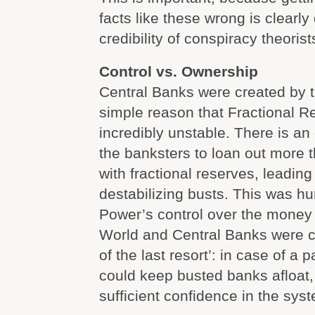
facts like these wrong is clearl
credibility of conspiracy theorist
Control vs. Ownership
Central Banks were created by t
simple reason that Fractional R
incredibly unstable. There is an 
the banksters to loan out more 
with fractional reserves, leading 
destabilizing busts. This was h
Power’s control over the money 
World and Central Banks were c
of the last resort’: in case of a
could keep busted banks afloat,
sufficient confidence in the sys