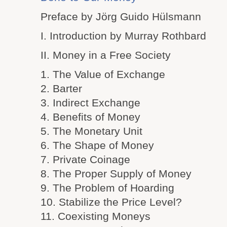
Preface by Jörg Guido Hülsmann
I. Introduction by Murray Rothbard
II. Money in a Free Society
1. The Value of Exchange
2. Barter
3. Indirect Exchange
4. Benefits of Money
5. The Monetary Unit
6. The Shape of Money
7. Private Coinage
8. The Proper Supply of Money
9. The Problem of Hoarding
10. Stabilize the Price Level?
11. Coexisting Moneys