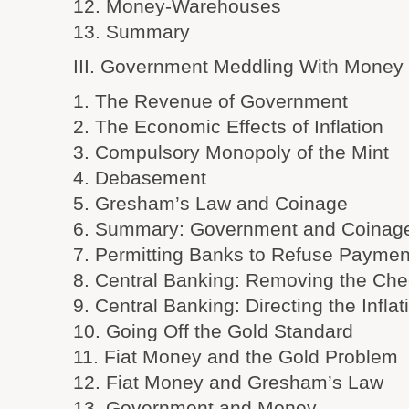
12. Money-Warehouses
13. Summary
III. Government Meddling With Money
1. The Revenue of Government
2. The Economic Effects of Inflation
3. Compulsory Monopoly of the Mint
4. Debasement
5. Gresham’s Law and Coinage
6. Summary: Government and Coinag
7. Permitting Banks to Refuse Paymen
8. Central Banking: Removing the Chec
9. Central Banking: Directing the Inflat
10. Going Off the Gold Standard
11. Fiat Money and the Gold Problem
12. Fiat Money and Gresham’s Law
13. Government and Money