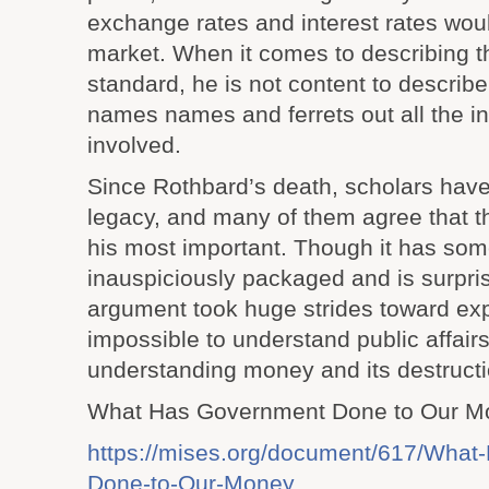
exchange rates and interest rates woul
market. When it comes to describing t
standard, he is not content to describe
names names and ferrets out all the i
involved.
Since Rothbard’s death, scholars hav
legacy, and many of them agree that thi
his most important. Though it has so
inauspiciously packaged and is surprisi
argument took huge strides toward expla
impossible to understand public affairs
understanding money and its destructi
What Has Government Done to Our M
https://mises.org/document/617/What
Done-to-Our-Money