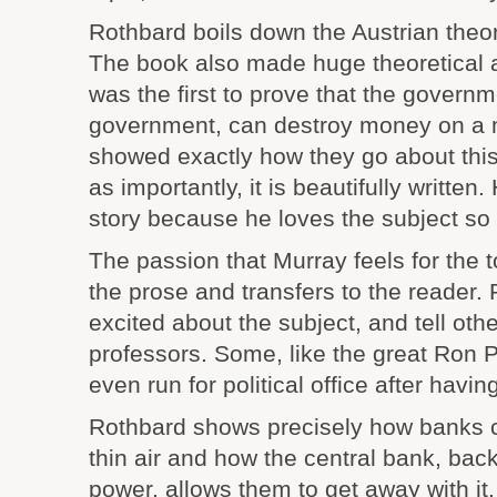
Rothbard boils down the Austrian theory
The book also made huge theoretical
was the first to prove that the governm
government, can destroy money on a 
showed exactly how they go about this 
as importantly, it is beautifully written. 
story because he loves the subject so
The passion that Murray feels for the 
the prose and transfers to the reader
excited about the subject, and tell othe
professors. Some, like the great Ron 
even run for political office after having
Rothbard shows precisely how banks 
thin air and how the central bank, ba
power, allows them to get away with i