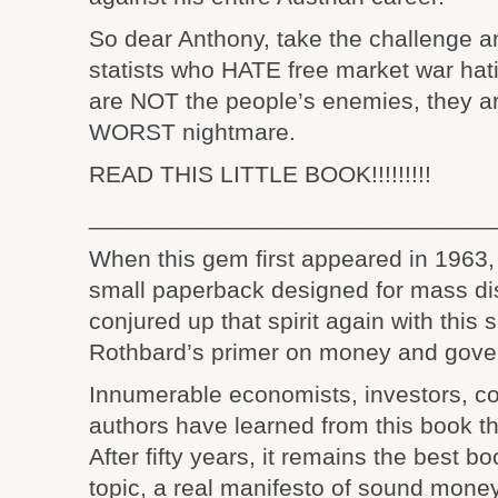
So dear Anthony, take the challenge an
statists who HATE free market war hat
are NOT the people’s enemies, they a
WORST nightmare.
READ THIS LITTLE BOOK!!!!!!!!!
______________________________
When this gem first appeared in 1963, i
small paperback designed for mass dis
conjured up that spirit again with this s
Rothbard’s primer on money and gove
Innumerable economists, investors, 
authors have learned from this book t
After fifty years, it remains the best bo
topic, a real manifesto of sound money