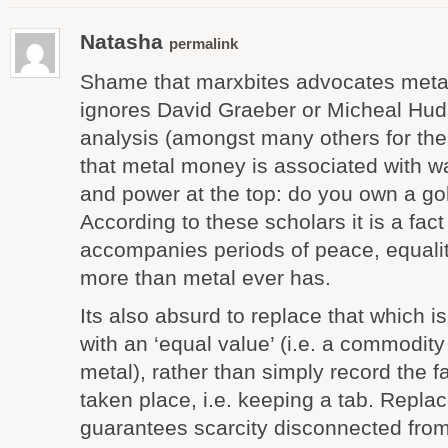
Natasha
permalink
Shame that marxbites advocates meta
ignores David Graeber or Micheal Hud
analysis (amongst many others for the 
that metal money is associated with wa
and power at the top: do you own a go
According to these scholars it is a fac
accompanies periods of peace, equality
more than metal ever has.
Its also absurd to replace that which 
with an ‘equal value’ (i.e. a commodit
metal), rather than simply record the f
taken place, i.e. keeping a tab. Repla
guarantees scarcity disconnected from