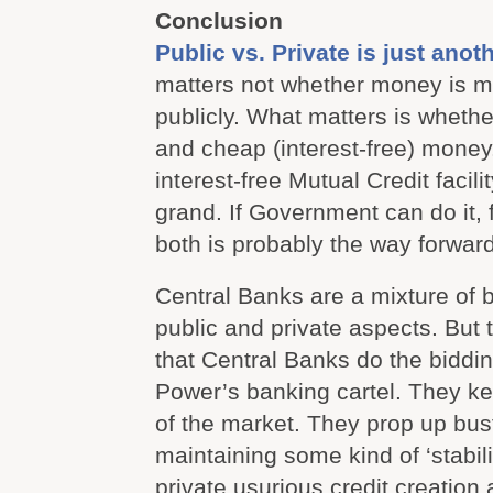
Conclusion
Public vs. Private is just anoth
matters not whether money is m
publicly. What matters is wheth
and cheap (interest-free) money. 
interest-free Mutual Credit facili
grand. If Government can do it, f
both is probably the way forward
Central Banks are a mixture of 
public and private aspects. But t
that Central Banks do the biddi
Power’s banking cartel. They ke
of the market. They prop up bus
maintaining some kind of ‘stabil
private usurious credit creation