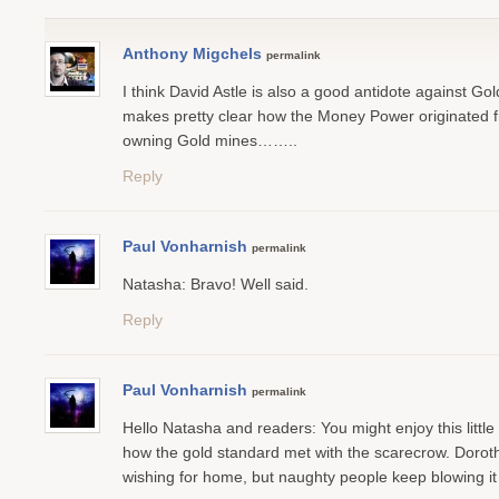
Anthony Migchels
permalink
I think David Astle is also a good antidote against Go
makes pretty clear how the Money Power originated 
owning Gold mines……..
Reply
Paul Vonharnish
permalink
Natasha: Bravo! Well said.
Reply
Paul Vonharnish
permalink
Hello Natasha and readers: You might enjoy this little 
how the gold standard met with the scarecrow. Dorothy 
wishing for home, but naughty people keep blowing i