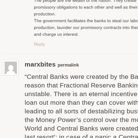
The people are the wealth of the nation. They create
promissory obligations to each other and well as thei
production.
The government facilitates the banks to steal our lab
production, launder our promissory contracts into the
and charge us interest.
Reply
marxbites
permalink
“Central Banks were created by the Ba
reason that Fractional Reserve Banking
unstable. There is an eternal incentive
loan out more than they can cover with
leading to all sorts of destabilizing bu
the Money Power’s control over the mo
World and Central Banks were created 
last resort’: in case of a panic a Cent