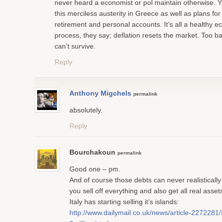
never heard a economist or pol maintain otherwise. 
this merciless austerity in Greece as well as plans for 
retirement and personal accounts. It’s all a healthy 
process, they say; deflation resets the market. Too bad
can’t survive.
Reply
Anthony Migchels
permalink
absolutely.
Reply
Bourchakoun
permalink
Good one – pm.
And of course those debts can never realistically
you sell off everything and also get all real ass
Italy has starting selling it’s islands:
http://www.dailymail.co.uk/news/article-2272281/I