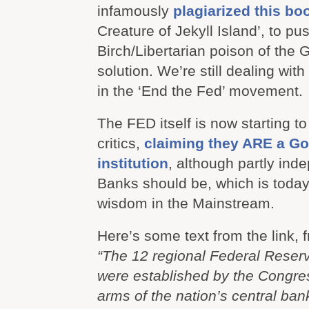
infamously
plagiarized this bo
Creature of Jekyll Island’, to pu
Birch/Libertarian poison of the 
solution. We’re still dealing with
in the ‘End the Fed’ movement.
The FED itself is now starting t
critics,
claiming they ARE a G
institution
, although partly ind
Banks should be, which is today
wisdom in the Mainstream.
Here’s some text from the link, f
“The 12 regional Federal Reser
were established by the Congre
arms of the nation’s central ban