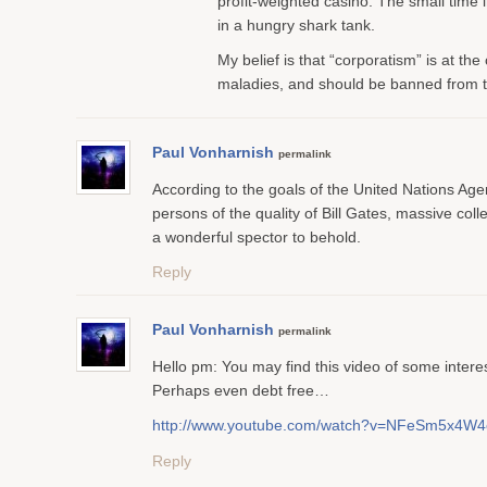
profit-weighted casino. The small time in
in a hungry shark tank.
My belief is that “corporatism” is at the 
maladies, and should be banned from 
Paul Vonharnish
permalink
According to the goals of the United Nations Ag
persons of the quality of Bill Gates, massive colle
a wonderful spector to behold.
Reply
Paul Vonharnish
permalink
Hello pm: You may find this video of some interes
Perhaps even debt free…
http://www.youtube.com/watch?v=NFeSm5x4W4
Reply