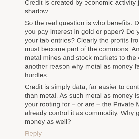
Credit is created by economic activity 
shadow.
So the real question is who benefits. 
you pay interest in gold or paper? Do 
your tab entries? Clearly the profits 
must become part of the commons. And
metal mines and stock markets to the
another reason why metal as money fa
hurdles.
Credit is simply data, far easier to co
than metal. As such metal as money is
your rooting for – or are – the Privat
already control it as commodity. Why g
money as well?
Reply