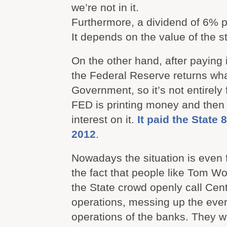
we’re not in it.
Furthermore, a dividend of 6% p
It depends on the value of the s
On the other hand, after paying 
the Federal Reserve returns wh
Government, so it’s not entirely f
FED is printing money and then
interest on it.
It paid the State 
2012
.
Nowadays the situation is even 
the fact that people like Tom W
the State crowd openly call Centr
operations, messing up the ever 
operations of the banks. They wil