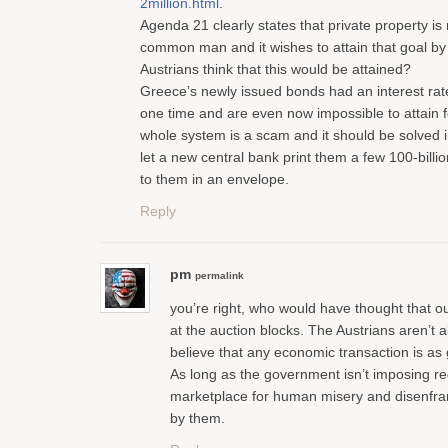
2million.html
.
Agenda 21 clearly states that private property is
common man and it wishes to attain that goal by
Austrians think that this would be attained?
Greece’s newly issued bonds had an interest rat
one time and are even now impossible to attain f
whole system is a scam and it should be solved 
let a new central bank print them a few 100-billio
to them in an envelope.
Reply
pm
permalink
you’re right, who would have thought that o
at the auction blocks. The Austrians aren’t
believe that any economic transaction is as
As long as the government isn’t imposing re
marketplace for human misery and disenfran
by them.