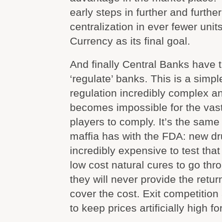
early steps in further and furth
centralization in ever fewer unit
Currency as its final goal.
And finally Central Banks have t
‘regulate’ banks. This is a simpl
regulation incredibly complex a
becomes impossible for the vast
players to comply. It’s the sam
maffia has with the FDA: new dr
incredibly expensive to test that 
low cost natural cures to go thr
they will never provide the retu
cover the cost. Exit competitio
to keep prices artificially high fo