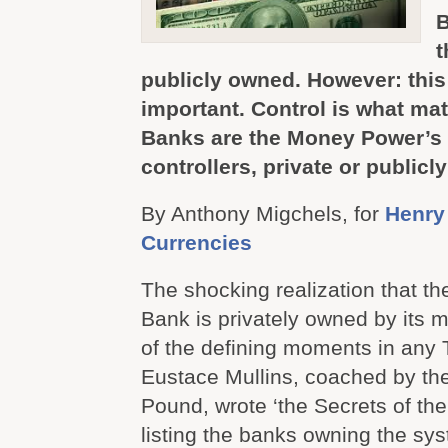
B
t
publicly owned. However: this 
important. Control is what mat
Banks are the Money Power’s 
controllers, private or publicl
By Anthony Migchels, for
Henry
Currencies
The shocking realization that t
Bank is privately owned by its
of the defining moments in any 
Eustace Mullins, coached by the
Pound, wrote ‘the Secrets of th
listing the banks owning the sys