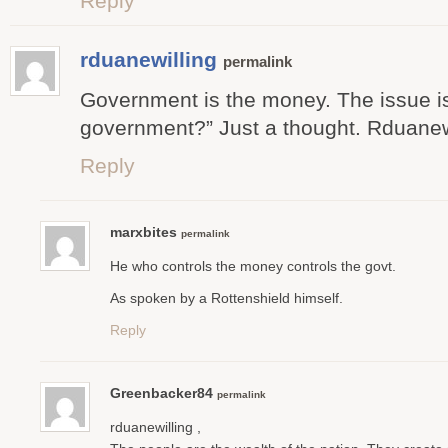
Reply
rduanewilling
permalink
Government is the money. The issue is
government?” Just a thought. Rduanew
Reply
marxbites
permalink
He who controls the money controls the govt.
As spoken by a Rottenshield himself.
Reply
Greenbacker84
permalink
rduanewilling ,