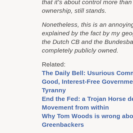
that it’s about control more than 
ownership, still stands.
Nonetheless, this is an annoying 
explained by the fact by my geo
the Dutch CB and the Bundesban
completely publicly owned.
Related:
The Daily Bell: Usurious Com
Good, Interest-Free Governme
Tyranny
End the Fed: a Trojan Horse d
Movement from within
Why Tom Woods is wrong abo
Greenbackers