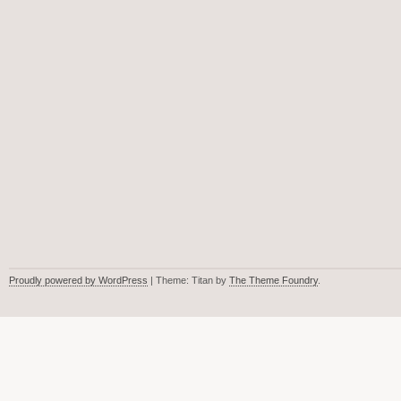
Proudly powered by WordPress
| Theme: Titan by
The Theme Foundry
.