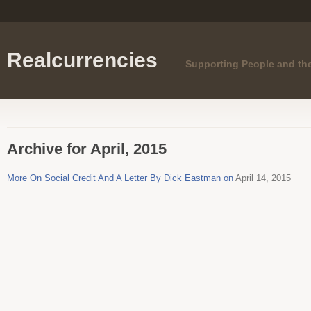
Realcurrencies
Supporting People and th
Archive for April, 2015
More On Social Credit And A Letter By Dick Eastman on
April 14, 2015