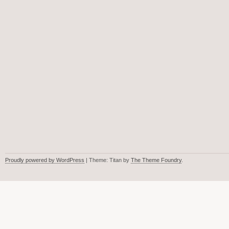
Proudly powered by WordPress
| Theme: Titan by
The Theme Foundry
.