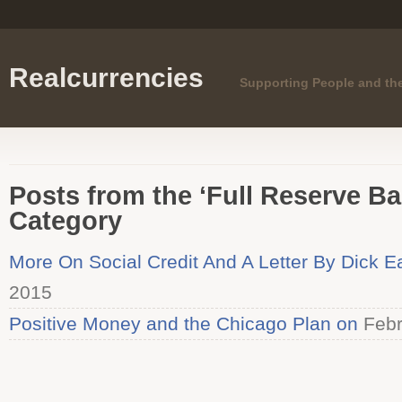
Realcurrencies
Supporting People and th
Posts from the ‘Full Reserve B
Category
More On Social Credit And A Letter By Dick 
2015
Positive Money and the Chicago Plan on
Febr