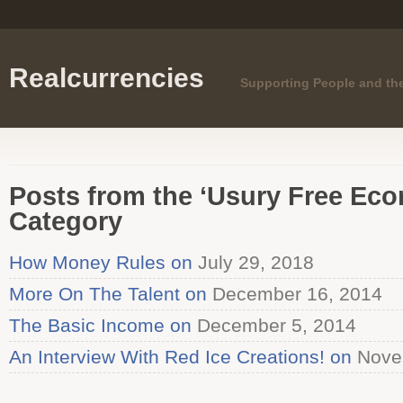
Realcurrencies
Supporting People and th
Posts from the ‘Usury Free Ec
Category
How Money Rules on
July 29, 2018
More On The Talent on
December 16, 2014
The Basic Income on
December 5, 2014
An Interview With Red Ice Creations! on
Nove