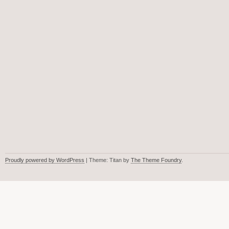
Proudly powered by WordPress
| Theme: Titan by
The Theme Foundry
.