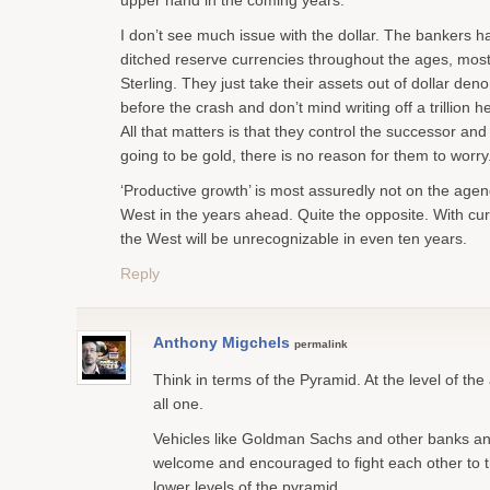
upper hand in the coming years.
I don’t see much issue with the dollar. The bankers h
ditched reserve currencies throughout the ages, most
Sterling. They just take their assets out of dollar den
before the crash and don’t mind writing off a trillion h
All that matters is that they control the successor and 
going to be gold, there is no reason for them to worry
‘Productive growth’ is most assuredly not on the agen
West in the years ahead. Quite the opposite. With cur
the West will be unrecognizable in even ten years.
Reply
Anthony Migchels
permalink
Think in terms of the Pyramid. At the level of the 
all one.
Vehicles like Goldman Sachs and other banks an
welcome and encouraged to fight each other to t
lower levels of the pyramid.