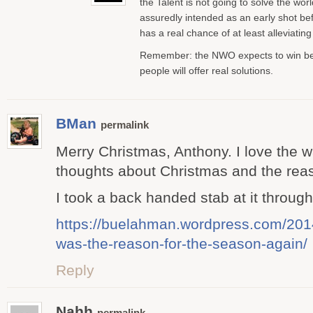
the Talent is not going to solve the worl
assuredly intended as an early shot bef
has a real chance of at least alleviating 
Remember: the NWO expects to win bec
people will offer real solutions.
BMan
permalink
Merry Christmas, Anthony. I love the 
thoughts about Christmas and the reas
I took a back handed stab at it throug
https://buelahman.wordpress.com/201
was-the-reason-for-the-season-again/
Reply
Nahh