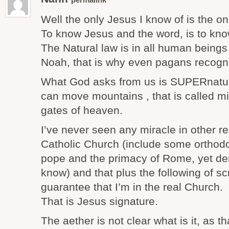
permalink
Well the only Jesus I know of is the on
To know Jesus and the word, is to know
The Natural law is in all human beings
Noah, that is why even pagans recogni
What God asks from us is SUPERnatura
can move mountains , that is called m
gates of heaven.
I’ve never seen any miracle in other re
Catholic Church (include some orthod
pope and the primacy of Rome, yet de
know) and that plus the following of sc
guarantee that I’m in the real Church.
That is Jesus signature.
The aether is not clear what is it, as t