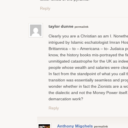
Reply
taylor dunne
permalink
Clearly you are a Christian as am I. Noneth
intrigued by Islamic eschatologist Imran Hos
Brittannica – to – Americana – to- Judaica 
know, the history books mis-portrayed the fi
unmitigated catastrophe for the UK as indeed
people whose wealth and salaries were clea
In fact from the standpoint of what you call
transition was essentially seamless and prog
wonder whether in fact the Zionists are a w
the dialectic and not the Money Power itsel
demarcation work?
Reply
Anthony Migchels
permalink