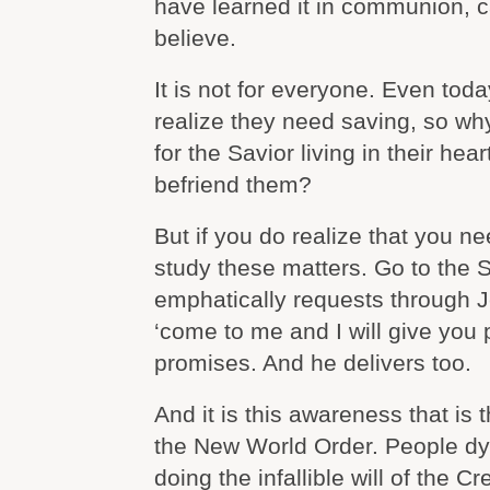
have learned it in communion, 
believe.
It is not for everyone. Even tod
realize they need saving, so wh
for the Savior living in their hea
befriend them?
But if you do realize that you n
study these matters. Go to the S
emphatically requests through J
‘come to me and I will give you 
promises. And he delivers too.
And it is this awareness that is 
the New World Order. People dyi
doing the infallible will of the C