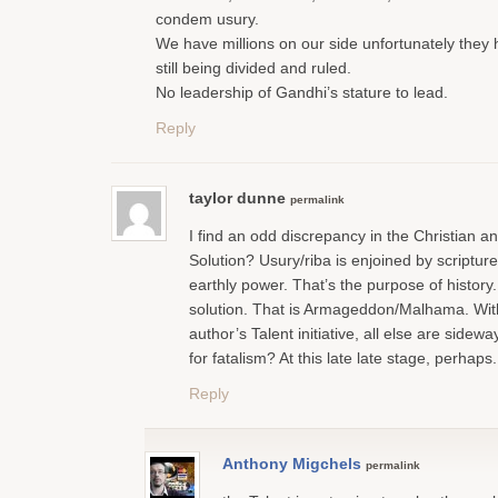
condem usury.
We have millions on our side unfortunately they
still being divided and ruled.
No leadership of Gandhi’s stature to lead.
Reply
taylor dunne
permalink
I find an odd discrepancy in the Christian an
Solution? Usury/riba is enjoined by scripture
earthly power. That’s the purpose of history
solution. That is Armageddon/Malhama. With
author’s Talent initiative, all else are sidew
for fatalism? At this late late stage, perhaps.
Reply
Anthony Migchels
permalink