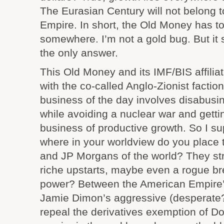
The Eurasian Century will not belong 
Empire. In short, the Old Money has to
somewhere. I’m not a gold bug. But it
the only answer.
This Old Money and its IMF/BIS affili
with the co-called Anglo-Zionist facti
business of the day involves disabusin
while avoiding a nuclear war and getti
business of productive growth. So I s
where in your worldview do you plac
and JP Morgans of the world? They st
riche upstarts, maybe even a rogue 
power? Between the American Empire’s
Jamie Dimon’s aggressive (desperate?
repeal the derivatives exemption of D