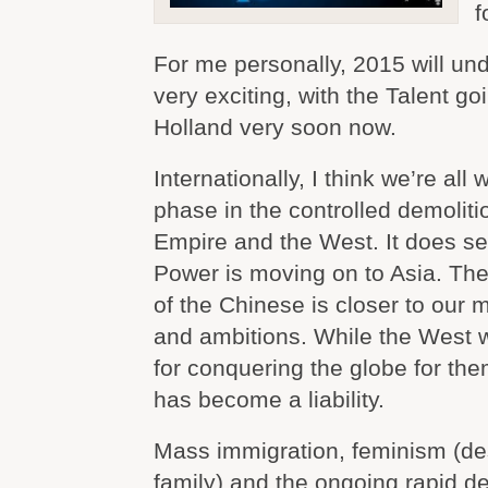
f
For me personally, 2015 will un
very exciting, with the Talent go
Holland very soon now.
Internationally, I think we’re all 
phase in the controlled demoliti
Empire and the West. It does s
Power is moving on to Asia. The 
of the Chinese is closer to our m
and ambitions. While the West 
for conquering the globe for them
has become a liability.
Mass immigration, feminism (de
family) and the ongoing rapid des