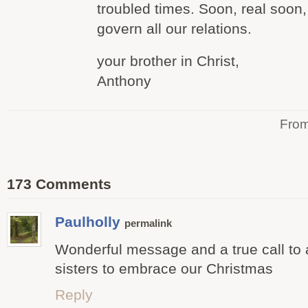
troubled times. Soon, real soon, 
govern all our relations.
your brother in Christ,
Anthony
Fro
173 Comments
Paulholly
permalink
Wonderful message and a true call to a
sisters to embrace our Christmas
Reply