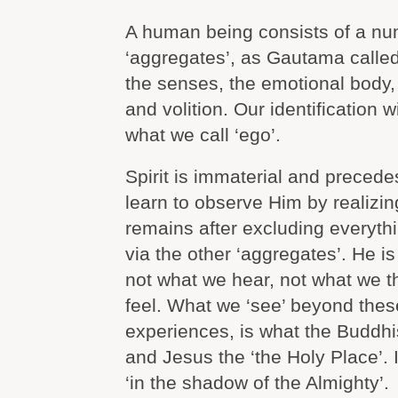
A human being consists of a nu
‘aggregates’, as Gautama called
the senses, the emotional body,
and volition. Our identification 
what we call ‘ego’.
Spirit is immaterial and preced
learn to observe Him by realizin
remains after excluding everyt
via the other ‘aggregates’. He i
not what we hear, not what we t
feel. What we ‘see’ beyond these
experiences, is what the Buddhis
and Jesus the ‘the Holy Place’. I
‘in the shadow of the Almighty’.