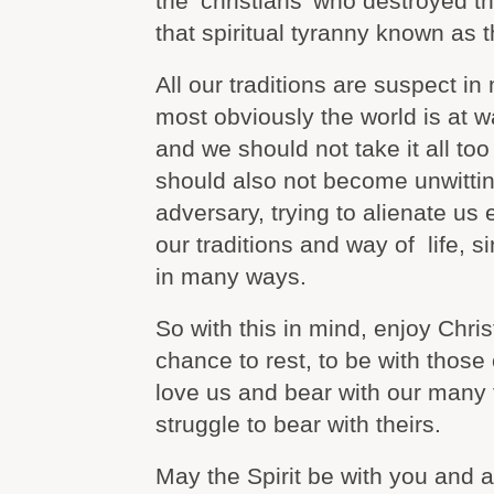
the ‘christians’ who destroyed 
that spiritual tyranny known as t
All our traditions are suspect 
most obviously the world is at wa
and we should not take it all too
should also not become unwittin
adversary, trying to alienate us 
our traditions and way of life, s
in many ways.
So with this in mind, enjoy Chri
chance to rest, to be with those
love us and bear with our many f
struggle to bear with theirs.
May the Spirit be with you and al