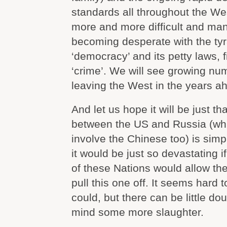
standards all throughout the Wes
more and more difficult and ma
becoming desperate with the tyr
‘democracy’ and its petty laws, 
‘crime’. We will see growing nu
leaving the West in the years a
And let us hope it will be just th
between the US and Russia (whic
involve the Chinese too) is sim
it would be just so devastating i
of these Nations would allow thei
pull this one off. It seems hard t
could, but there can be little do
mind some more slaughter.