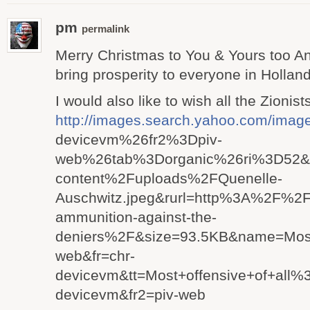
pm
permalink
Merry Christmas to You & Yours too A
bring prosperity to everyone in Holla
I would also like to wish all the Zioni
http://images.search.yahoo.com
devicevm%26fr2%3Dpiv-
web%26tab%3Dorganic%26ri%3D52&w
content%2Fuploads%2FQuenelle-
Auschwitz.jpeg&rurl=http%3A%2F%2
ammunition-against-the-
deniers%2F&size=93.5KB&name=Most
web&fr=chr-
devicevm&tt=Most+offensive+of+al
devicevm&fr2=piv-web