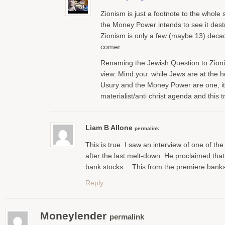
Zionism is just a footnote to the whole s
the Money Power intends to see it dest
Zionism is only a few (maybe 13) decade
comer.
Renaming the Jewish Question to Zionis
view. Mind you: while Jews are at the 
Usury and the Money Power are one, it’
materialist/anti christ agenda and this 
Liam B Allone
permalink
This is true. I saw an interview of one of th
after the last melt-down. He proclaimed that
bank stocks… This from the premiere banks
Reply
Moneylender
permalink