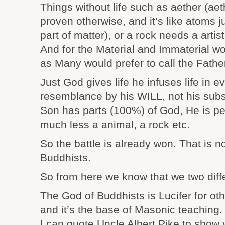
Things without life such as aether (aet
proven otherwise, and it’s like atoms 
part of matter), or a rock needs a artist,
And for the Material and Immaterial wo
as Many would prefer to call the Father 
Just God gives life he infuses life in e
resemblance by his WILL, not his subs
Son has parts (100%) of God, He is per
much less a animal, a rock etc.
So the battle is already won. That is no
Buddhists.
So from here we know that we two diff
The God of Buddhists is Lucifer for oth
and it’s the base of Masonic teaching.
I can quote Uncle Albert Pike to show 