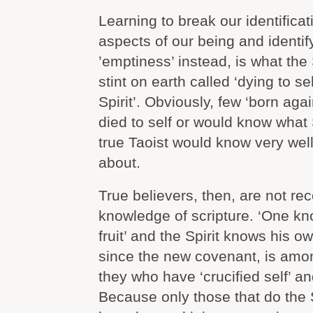
Learning to break our identificat
aspects of our being and identif
’emptiness’ instead, is what the 
stint on earth called ‘dying to se
Spirit’. Obviously, few ‘born aga
died to self or would know what S
true Taoist would know very well 
about.
True believers, then, are not re
knowledge of scripture. ‘One kno
fruit’ and the Spirit knows his o
since the new covenant, is among
they who have ‘crucified self’ and
Because only those that do the Sp