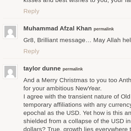
Reply
Muhammad Afzal Khan
permalink
Gr8, Brilliant message… May Allah he
Reply
taylor dunne
permalink
And a Merry Christmas to you too Ant
for your ambitious NewYear.
I agree with the transient nature of Ol
temporary affiliations with any curren
epochal as the USD. Yet how is this 
shielded from a collapse of the USD in
dollars? True, growth lies everywhere 