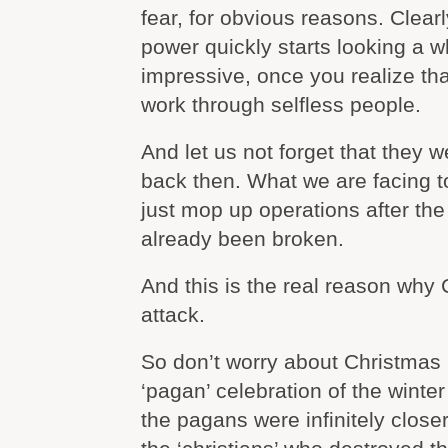
fear, for obvious reasons. Clear
power quickly starts looking a w
impressive, once you realize tha
work through selfless people.
And let us not forget that they 
back then. What we are facing t
just mop up operations after th
already been broken.
And this is the real reason why
attack.
So don’t worry about Christmas b
‘pagan’ celebration of the winte
the pagans were infinitely closer