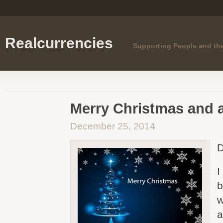
Realcurrencies
Supporting People and th
Merry Christmas and 
December 25, 2014
D
I
b
w
a