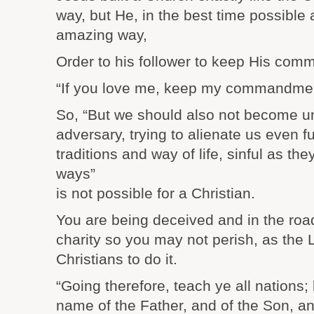
way, but He, in the best time possible
amazing way,
Order to his follower to keep His co
“If you love me, keep my commandmen
So, “But we should also not become un
adversary, trying to alienate us even f
traditions and way of life, sinful as t
ways”
is not possible for a Christian.
You are being deceived and in the road t
charity so you may not perish, as the
Christians to do it.
“Going therefore, teach ye all nations;
name of the Father, and of the Son, an