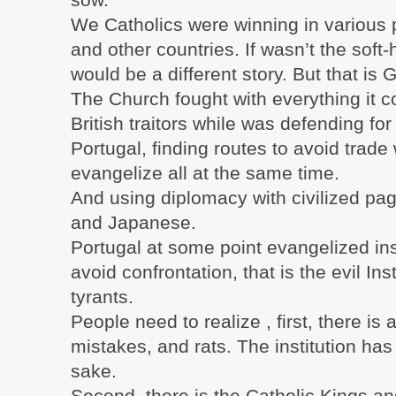
We Catholics were winning in various 
and other countries. If wasn’t the soft-
would be a different story. But that is G
The Church fought with everything it c
British traitors while was defending f
Portugal, finding routes to avoid trad
evangelize all at the same time.
And using diplomacy with civilized pa
and Japanese.
Portugal at some point evangelized ins
avoid confrontation, that is the evil Inst
tyrants.
People need to realize , first, there is
mistakes, and rats. The institution ha
sake.
Second, there is the Catholic Kings a