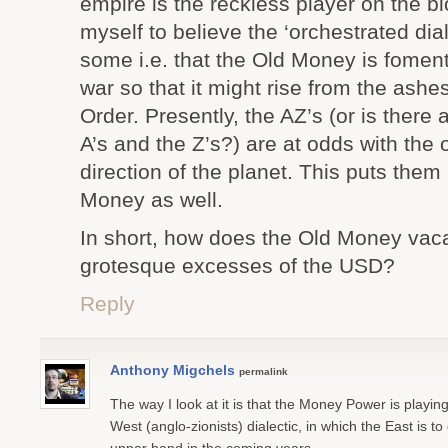
empire is the reckless player on the bl
myself to believe the ‘orchestrated dia
some i.e. that the Old Money is foment
war so that it might rise from the ash
Order. Presently, the AZ’s (or is ther
A’s and the Z’s?) are at odds with the 
direction of the planet. This puts them
Money as well.
In short, how does the Old Money vacat
grotesque excesses of the USD?
Reply
Anthony Migchels
permalink
The way I look at it is that the Money Power is playin
West (anglo-zionists) dialectic, in which the East is to