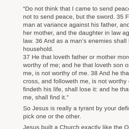
“Do not think that I came to send pea
not to send peace, but the sword. 35 F
man at variance against his father, an
her mother, and the daughter in law ag
law. 36 And as a man’s enemies shall 
household.
37 He that loveth father or mother mor
worthy of me; and he that loveth son 
me, is not worthy of me. 38 And he tha
cross, and followeth me, is not worthy
findeth his life, shall lose it: and he tha
me, shall find it.”
So Jesus is really a tyrant by your def
pick one or the other.
Jesus built a Church exactly like the 