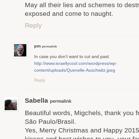
May all their lies and schemes to de
exposed and come to naught.
Reply
pm
permalink
In case you don’t want to cut and past:
http://www.israellycool.com/wordpress/wp-
content/uploads/Quenelle-Auschwitz.jpeg
Reply
Sabella
permalink
Beautiful words, Migchels, thank you f
São Paulo/Brasil.
Yes, Merry Christmas and Happy 2015 t
kisses and best wishes to you, your fa