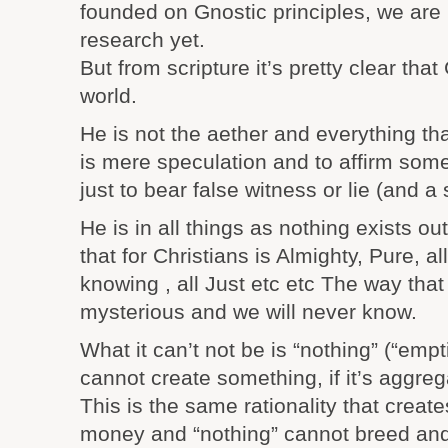
founded on Gnostic principles, we are 
research yet.
But from scripture it’s pretty clear tha
world.
He is not the aether and everything that
is mere speculation and to affirm somet
just to bear false witness or lie (and a 
He is in all things as nothing exists out
that for Christians is Almighty, Pure, all
knowing , all Just etc etc The way that
mysterious and we will never know.
What it can’t not be is “nothing” (“empt
cannot create something, if it’s aggreg
This is the same rationality that crea
money and “nothing” cannot breed and