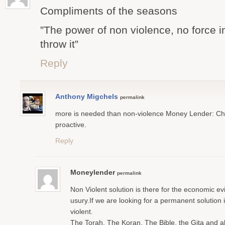
Compliments of the seasons
”The power of non violence, no force i
throw it”
Reply
Anthony Migchels
permalink
more is needed than non-violence Money Lender: Cha
proactive.
Reply
Moneylender
permalink
Non Violent solution is there for the economic ev
usury.If we are looking for a permanent solution 
violent.
The Torah, The Koran, The Bible, the Gita and all