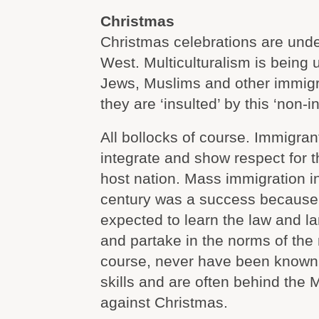
Christmas
Christmas celebrations are under
West. Multiculturalism is being 
Jews, Muslims and other immigr
they are ‘insulted’ by this ‘non-i
All bollocks of course. Immigran
integrate and show respect for th
host nation. Mass immigration in
century was a success because
expected to learn the law and l
and partake in the norms of the 
course, never have been known f
skills and are often behind the 
against Christmas.