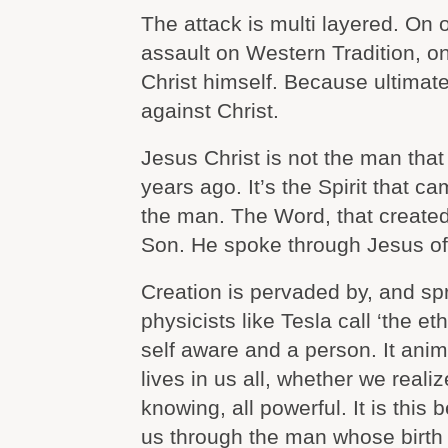
The attack is multi layered. On o
assault on Western Tradition, on
Christ himself. Because ultimate
against Christ.
Jesus Christ is not the man tha
years ago. It’s the Spirit that ca
the man. The Word, that created
Son. He spoke through Jesus of
Creation is pervaded by, and sp
physicists like Tesla call ‘the eth
self aware and a person. It anim
lives in us all, whether we realize
knowing, all powerful. It is this 
us through the man whose birth 