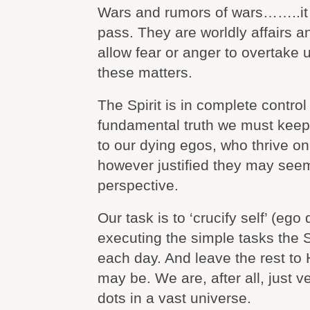
Wars and rumors of wars……..it 
pass. They are worldly affairs 
allow fear or anger to overtake
these matters.
The Spirit is in complete control 
fundamental truth we must ke
to our dying egos, who thrive o
however justified they may seem
perspective.
Our task is to ‘crucify self’ (ego
executing the simple tasks the S
each day. And leave the rest to Hi
may be. We are, after all, just v
dots in a vast universe.