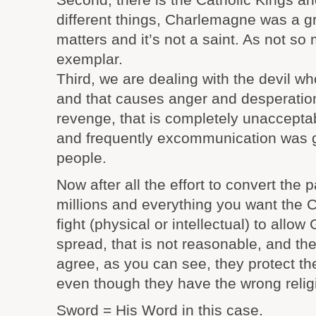
different things, Charlemagne was a gr
matters and it’s not a saint. As not s
exemplar.
Third, we are dealing with the devil wh
and that causes anger and desperation 
revenge, that is completely unacceptabl
and frequently excommunication was g
people.
Now after all the effort to convert the
millions and everything you want the C
fight (physical or intellectual) to allow 
spread, that is not reasonable, and th
agree, as you can see, they protect the
even though they have the wrong reli
Sword = His Word in this case.