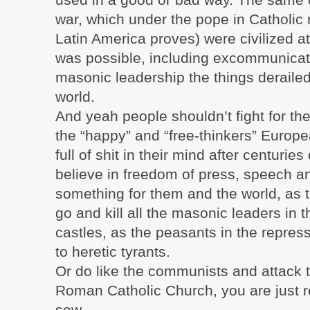
war, which under the pope in Catholic na
Latin America proves) were civilized at
was possible, including excommunicat
masonic leadership the things derailed
world.
And yeah people shouldn’t fight for the
the “happy” and “free-thinkers” Europ
full of shit in their mind after centurie
believe in freedom of press, speech an
something for them and the world, as t
go and kill all the masonic leaders in 
castles, as the peasants in the repres
to heretic tyrants.
Or do like the communists and attack 
Roman Catholic Church, you are just 
sow.