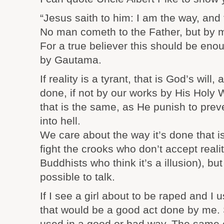
“Jesus saith to him: I am the way, and t
No man cometh to the Father, but by 
For a true believer this should be eno
by Gautama.
If reality is a tyrant, that is God’s will,
done, if not by our works by His Holy 
that is the same, as He punish to pre
into hell.
We care about the way it’s done that is
fight the crooks who don’t accept realit
Buddhists who think it’s a illusion), but
possible to talk.
If I see a girl about to be raped and I u
that would be a good act done by me.
used in a good or bad way. The same 