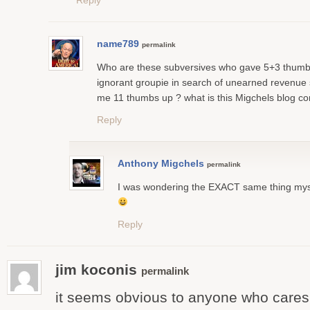
Reply
name789
permalink
Who are these subversives who gave 5+3 thumb
ignorant groupie in search of unearned revenue
me 11 thumbs up ? what is this Migchels blog co
Reply
Anthony Migchels
permalink
I was wondering the EXACT same thing my
Reply
jim koconis
permalink
it seems obvious to anyone who cares 