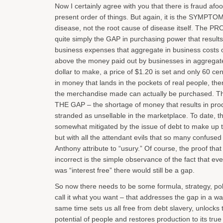
Now I certainly agree with you that there is fraud afoo
present order of things. But again, it is the SYMPTOM
disease, not the root cause of disease itself. The P
quite simply the GAP in purchasing power that results
business expenses that aggregate in business costs 
above the money paid out by businesses in aggregate. 
dollar to make, a price of $1.20 is set and only 60 cen
in money that lands in the pockets of real people, then
the merchandise made can actually be purchased. This
THE GAP – the shortage of money that results in pro
stranded as unsellable in the marketplace. To date, t
somewhat mitigated by the issue of debt to make up th
but with all the attendant evils that so many confused
Anthony attribute to “usury.” Of course, the proof that
incorrect is the simple observance of the fact that even
was “interest free” there would still be a gap.
So now there needs to be some formula, strategy, pol
call it what you want – that addresses the gap in a wa
same time sets us all free from debt slavery, unlocks t
potential of people and restores production to its tru