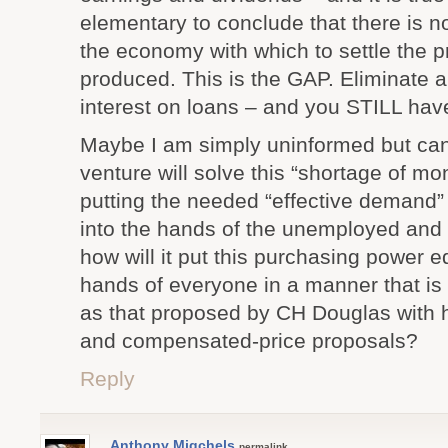
elementary to conclude that there is 
the economy with which to settle the p
produced. This is the GAP. Eliminate all
interest on loans – and you STILL hav
Maybe I am simply uninformed but can
venture will solve this “shortage of m
putting the needed “effective demand
into the hands of the unemployed and
how will it put this purchasing power eq
hands of everyone in a manner that is a
as that proposed by CH Douglas with h
and compensated-price proposals?
Reply
Anthony Migchels
permalink