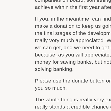
achieve within the first year afte
If you, in the meantime, can find 
make a donation to keep us goin
the final stages of the developm
really very much appreciated. W
we can get, and we need to get i
because, as you will appreciate, 
money for saving banks, but no
solving banking.
Please use the donate button on
you so much.
The whole thing is really very exc
really stands a credible chance 