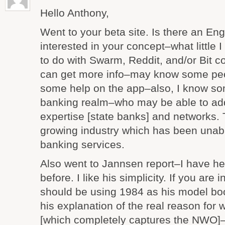
Hello Anthony,
Went to your beta site. Is there an Engl
interested in your concept–what little 
to do with Swarm, Reddit, and/or Bit co
can get more info–may know some peo
some help on the app–also, I know som
banking realm–who may be able to add 
expertise [state banks] and networks. T
growing industry which has been unabl
banking services.
Also went to Jannsen report–I have h
before. I like his simplicity. If you are 
should be using 1984 as his model book
his explanation of the real reason for 
[which completely captures the NWO]–