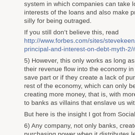
system in which companies can take l
interests of the loans and also make p
silly for being outraged.
If you still don’t believe this, read
http://www.forbes.com/sites/stevekeen
principal-and-interest-on-debt-myth-
5) However, this only works as long as 
their revenue flow into the economy in
save part or if they create a lack of p
rest of the economy, which can only 
creating more money, that is, with mor
to banks as villains that enslave us wit
But here is the insight I got from Social
6) Any company, not only banks, creat
purchasing power when it distributes les