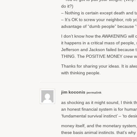
do it?)
– Nothing is certain except death and t
– It’s OK to screw your neighbor, rob y
advantage of “dumb people” because “e
I don’t know how the AWAKENING will oc
it happens in a critical mass of people,
Jefferson and Jackson failed becau
THING. The POSITIVE MONEY crew will 
Thanks for sharing your ideas. It is al
with thinking people.
jim koconis
permalink
as shocking as it might sound, I think t
an honest financial system is for human
‘fundamental survival instinct’ – ‘to desi
money itself, and the monetary system, i
these basis animal instincts. that’s wh