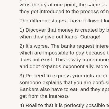
virus theory at one point, the same 
they get introduced to the process of 
The different stages I have followed lo
1) Discover that money is created by ba
when they give out loans. Outrage!
2) It’s worse. The banks request intere
which are impossible to pay because 
does not exist. This is why more mone
and debt expands exponentially. More 
3) Proceed to express your outrage in d
someone explains that you are confusi
Bankers also have to eat, and they s
get from the interests
4) Realize that it is perfectly possible