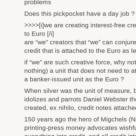
problems
Does this pickpocket have a day job ?
>>>>[i]we are creating interest-free cre
to Euro [/i]
are “we” creators that “we” can conjure
credit that is attached to the Euro as l
if “we” are such creative force, why not
nothing) a unit that does not need to at
a banker-issued unit as the Euro ?
When silver was the unit of measure, 
idolizes and parrots Daniel Webster t
created, ex nihilo, credit notes attach
150 years ago the hero of Migchels (N
printing-press money advocates wishful