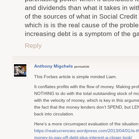
and dividends than what it takes in wit
of the sources of what in Social Credi
which is is the real cause of the probl
increasing debt is a symptom of the g
Reply
Anthony Migchels
permalink
This Forbes article is simple minded Liam.
It conflates profits with the flow of money. Making prof
NOTHING to do with the total outstanding stock of 
with the velocity of money, which is key in this argu
the fact that the money lenders don’t SPEND, but L
back into circulation.
Here’s a more circumspect evaluation of the situation
https://realcurrencies.wordpress.com/2013/04/01/is-
money-to-pay-off-debt-plus-interest-a-closer-look/