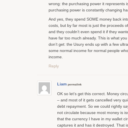
wrong: the purchasing power it represents i
purchasing power is constantly changing ha
And yes, they spend SOME money back into ci
costs, but by far most is just the proceeds 
and they couldn’t even spend it if they want
have far too much already. This is what yo
don’t get: the Usury ends up with a few ultra r
some normal income for normal people who 
income.
Reply
Liam
permalink
OK so let’s get this correct. Money circu
– and most of it gets cancelled very quic
debt repayment. So we could rightly 
not circulate because most money is is
that the currency I have in my wallet ci
captures it and has it destroyed. That i