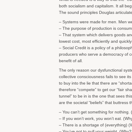
both socialism and capitalism. It all beg
The sound principles Douglas articulat
– Systems were made for men. Men we
– The purpose of production is consumpt
– That system which delivers goods and
lowest cost, most efficiently and quickly
– Social Credit is a policy of a philosop
producers who serve a democracy of c
benefit of all.
The only reason our dysfunctional syste
collective consciousness fails to see its
to buy into the lie that there are “shor
therefore “compete” to get our “fair shar
tunnel” to be in is the one that sees this
are the societal “beliefs” that buttress th
– You can’t get something for nothing.
– If you won’t work, you won’t eat. (Wh
– There is a shortage of (everything) (
– You’ve got to pull your weight. (Why