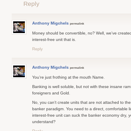
Reply
Anthony Migchels
permalink
Money should be convertible, no? Well, we’ve created 
interest-free unit that is.
Reply
Anthony Migchels
permalink
You’re just frothing at the mouth Name.
Banking is well soluble, but not with these insane ra
foreigners and Gold.
No, you can’t create units that are not attached to th
banker paradigm. You need to a direct, comfortable li
interest-free unit can suck the banker economy dry, 
understand?