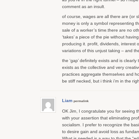
comment as an insult.
of course, wages are all there are (or 
money is only a symbol representing the
sale of a worker’s time.there are no o
‘takes’ a piece of the pie without having
producing it. profit, dividends, interest
variations of this unjust taking – and th
the ‘gap’ definitely exists and is clearly
exists as the collective and very creativ
practices aggregate themselves and ho
be stiff necked, but i think i’m in the rig
Liam
permalink
OK Jim, I congratulate you for seeing t
with your assertion that eliminating prof
socialism. I prefer to recognize the ba
to desire gain and avoid loss as fundame
What is needed is a way to that the “ed