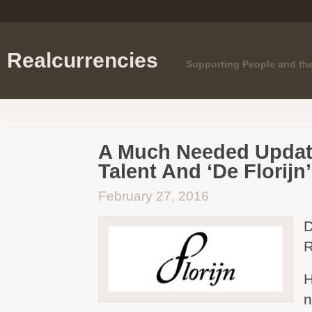
Realcurrencies
Supporting People and th
A Much Needed Updat
Talent And ‘De Florijn’
February 27, 2016
D
R
H
n