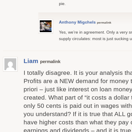
pie.
Anthony Migchels
permalink
Yes, we’re in agreement. Only a very s
supply circulates: most is just sucking 
Liam
permalink
I totally disagree. It is your analysis t
Profits are a NEW demand for money th
priori – just like interest on loan mone
created. What part of “it costs a dolla
only 50 cents is paid out in wages with 
you understand? If it is true that ALL
have higher costs than what they pay 
earnings and dividends – and it is tru