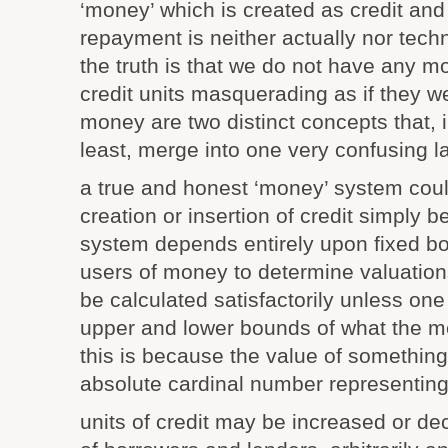
‘money’ which is created as credit and
repayment is neither actually nor techn
the truth is that we do not have any 
credit units masquerading as if they w
money are two distinct concepts that, 
least, merge into one very confusing la
a true and honest ‘money’ system coul
creation or insertion of credit simply 
system depends entirely upon fixed bo
users of money to determine valuation
be calculated satisfactorily unless on
upper and lower bounds of what the mea
this is because the value of something 
absolute cardinal number representing 
units of credit may be increased or de