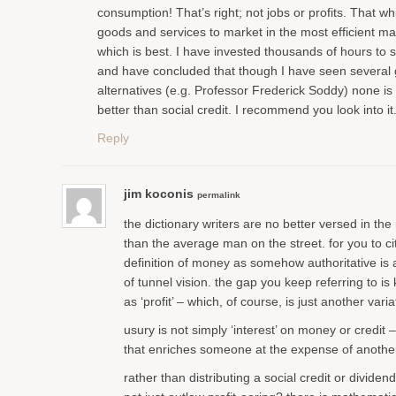
consumption! That’s right; not jobs or profits. That wh
goods and services to market in the most efficient mat
which is best. I have invested thousands of hours to s
and have concluded that though I have seen several
alternatives (e.g. Professor Frederick Soddy) none is
better than social credit. I recommend you look into it
Reply
jim koconis
permalink
the dictionary writers are no better versed in th
than the average man on the street. for you to ci
definition of money as somehow authoritative is
of tunnel vision. the gap you keep referring to i
as ‘profit’ – which, of course, is just another varia
usury is not simply ‘interest’ on money or credit 
that enriches someone at the expense of anothe
rather than distributing a social credit or divide