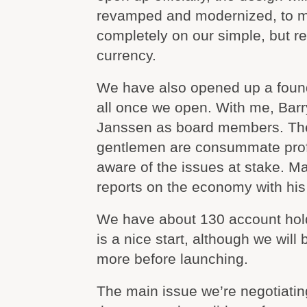
revamped and modernized, to m
completely on our simple, but r
currency.
We have also opened up a found
all once we open. With me, Bar
Janssen as board members. The 
gentlemen are consummate profe
aware of the issues at stake. Ma
reports on the economy with his 
We have about 130 account hold
is a nice start, although we will 
more before launching.
The main issue we’re negotiatin