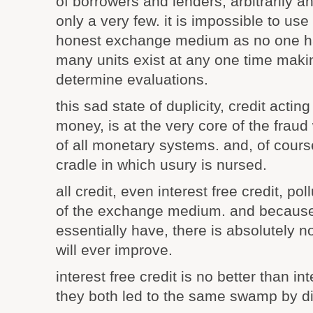
of borrowers and lenders, arbitrarily an
only a very few. it is impossible to use 
honest exchange medium as no one h
many units exist at any one time makin
determine evaluations.
this sad state of duplicity, credit actin
money, is at the very core of the fraud 
of all monetary systems. and, of course
cradle in which usury is nursed.
all credit, even interest free credit, po
of the exchange medium. and because c
essentially have, there is absolutely n
will ever improve.
interest free credit is no better than in
they both led to the same swamp by di