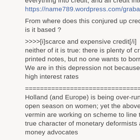
everything into credit, and all credit 
https://name789.wordpress.com/grabal
From where does this conjured up cred
is it based ?
>>>>[i]scarce and expensive credit[/i]
neither of it is true: there is plenty of c
printed notes, but no one wants to bo
We are in this depression not because 
high interest rates
==============================
Holland (and Europe) is being over-run 
open season on women; yet the above
vermin are working on scheme to line 
true character of monetary deformists 
money advocates