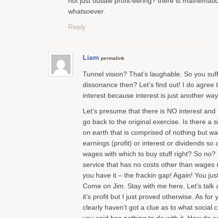
not just outlaw profit-eering? there is mathematic
whatsoever.
Reply
Liam
permalink
Tunnel vision? That’s laughable. So you suff
dissonance then? Let’s find out! I do agree th
interest because interest is just another way 
Let’s presume that there is NO interest and 
go back to the original exercise. Is there a 
on earth that is comprised of nothing but 
earnings (profit) or interest or dividends so al
wages with which to buy stuff right? So no?
service that has no costs other than wages 
you have it – the frackin gap! Again! You just
Come on Jim. Stay with me here. Let’s talk 
it’s profit but I just proved otherwise. As fo
clearly haven’t got a clue as to what social 