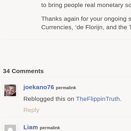
to bring people real monetary so
Thanks again for your ongoing s
Currencies, ‘de Florijn, and the 
34 Comments
joekano76
permalink
Reblogged this on
TheFlippinTruth
.
Reply
Liam
permalink