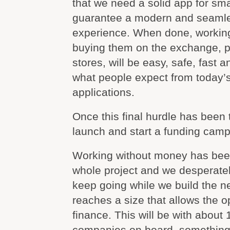
that we need a solid app for sm
guarantee a modern and seaml
experience. When done, working 
buying them on the exchange, p
stores, will be easy, safe, fast 
what people expect from today’
applications.
Once this final hurdle has been 
launch and start a funding camp
Working without money has been
whole project and we desperate
keep going while we build the net
reaches a size that allows the op
finance. This will be with about
companies on board, something