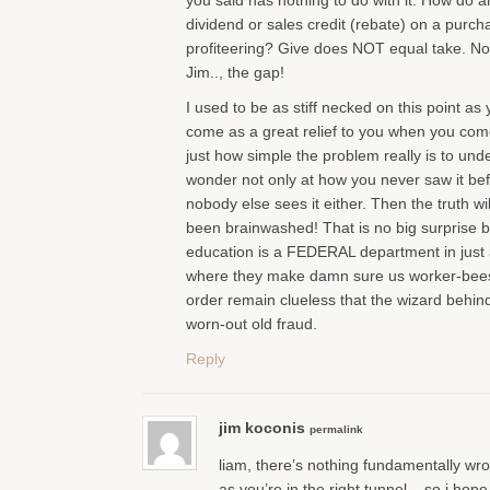
you said has nothing to do with it. How do 
dividend or sales credit (rebate) on a purc
profiteering? Give does NOT equal take. No
Jim.., the gap!
I used to be as stiff necked on this point as y
come as a great relief to you when you come 
just how simple the problem really is to und
wonder not only at how you never saw it be
nobody else sees it either. Then the truth w
been brainwashed! That is no big surprise b
education is a FEDERAL department in just 
where they make damn sure us worker-bees
order remain clueless that the wizard behind 
worn-out old fraud.
Reply
jim koconis
permalink
liam, there’s nothing fundamentally wro
as you’re in the right tunnel – so i hop