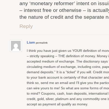
any ‘monetary reformer’ intent on issui
– interest free or otherwise – is actua
the nature of credit and the separate 
Reply
Liam
permalink
I think you have just given us YOUR definition of money
– strictly speaking – THE definition of money. Money i
accepted medium of exchange. The disctionary says 
circulating medium of exchange, including coins, pa
demand deposits.” It is a “ticket” if you will. Credit 
to your bank account is certainly of that character and
think so, send me an email and I’ll give you the partic
can wire yours to me! So what are some forms of mo
to mind? Coupons, cash, loan deposits, international l
credit, gold, silver, platinum and any commodity one is
accept as payment all qualify as money.