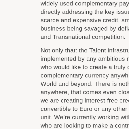
widely used complementary pay
directly addressing the key iss
scarce and expensive credit, s
business being savaged by defla
and Transnational competition.
Not only that: the Talent infrast
implemented by any ambitious 
who would like to create a trul
complementary currency anywhe
World and beyond. There is noth
anywhere, that comes even clos
we are creating interest-free cred
convertible to Euro or any othe
unit. We’re currently working wi
who are looking to make a contr