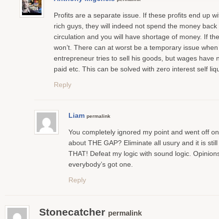
Profits are a separate issue. If these profits end up wi
rich guys, they will indeed not spend the money back 
circulation and you will have shortage of money. If th
won’t. There can at worst be a temporary issue when
entrepreneur tries to sell his goods, but wages have 
paid etc. This can be solved with zero interest self liqu
Reply
Liam
permalink
You completely ignored my point and went off o
about THE GAP? Eliminate all usury and it is still
THAT! Defeat my logic with sound logic. Opinions
everybody’s got one.
Reply
Stonecatcher
permalink