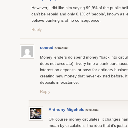
However, I did like him saying 99,9% of the public bel
can’t be repaid and only 0,1% of ‘people’, known as ‘
believe banking is of no consequence.
Reply
socred
permalink
Money lenders do spend money “back into circul
does not circulate). Every time a bank purchases
interest on deposits, or pays for ordinary busines
creating new money that never existed before. It 
deposits in existence.
Reply
Anthony Migchels
permalink
OF course money circulates: it changes han
mean by circulation. The idea that it’s just a 