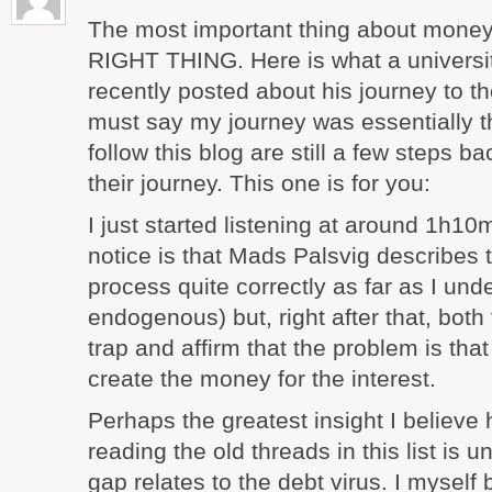
The most important thing about money
RIGHT THING. Here is what a universi
recently posted about his journey to th
must say my journey was essentially
follow this blog are still a few steps b
their journey. This one is for you:
I just started listening at around 1h10m,
notice is that Mads Palsvig describes
process quite correctly as far as I und
endogenous) but, right after that, both f
trap and affirm that the problem is tha
create the money for the interest.
Perhaps the greatest insight I believe
reading the old threads in this list is
gap relates to the debt virus. I myself 