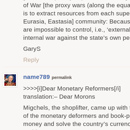
of War [the proxy wars (along the equat
is to extract resources from each supe
Eurasia, Eastasia] community: Becau
are impossible to control, i.e., ‘externa
internal war against the state’s own pe
GaryS
Reply
name789
permalink
>>>>[i]Dear Monetary Reformers[/i]
translation:– Dear Morons
Migchels, the shoplifter, came up with 
of the monetary deformers and book-p
money and solve the country’s curren