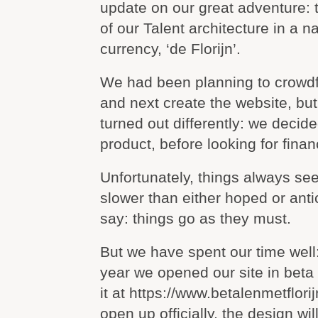
update on our great adventure: 
of our Talent architecture in a na
currency, ‘de Florijn’.
We had been planning to crowdfu
and next create the website, but
turned out differently: we decided
product, before looking for finan
Unfortunately, things always s
slower than either hoped or anti
say: things go as they must.
But we have spent our time well
year we opened our site in beta
it at https://www.betalenmetflori
open up officially, the design wil